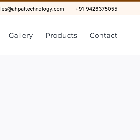
ales@ahpattechnology.com
+91 9426375055
Gallery
Products
Contact