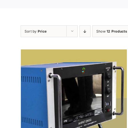
Sort by
Price
Show
12 Products