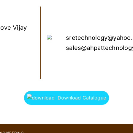
ove Vijay
sretechnology@yahoo.
sales@ahpattechnolog
Download Catalogue