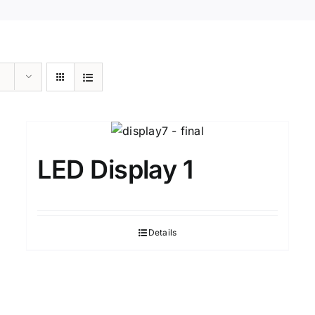
LED Display 1
Details