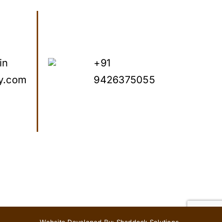
in
+91
y.com
9426375055