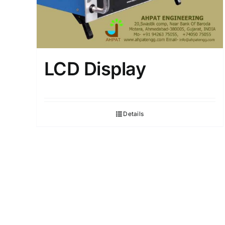
LCD Display
Details