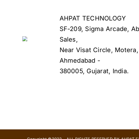
AHPAT TECHNOLOGY
SF-209, Sigma Arcade, Ab
Sales,
Near Visat Circle, Motera,
Ahmedabad -
380005, Gujarat, India.