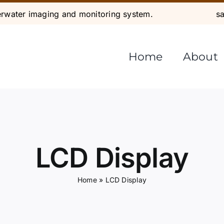
water imaging and monitoring system.
s
Home
About
LCD Display
Home
»
LCD Display