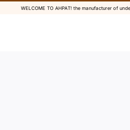
Skip
WELCOME TO AHPAT! the manufacturer of under
to
content