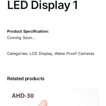
LED Display 1
Product Specification:
Coming Soon…
Categories:
LCD Display
,
Water Proof Cameras
Related products