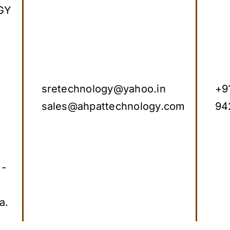
GY
sretechnology@yahoo.in
+9
sales@ahpattechnology.com
94
 -
a.