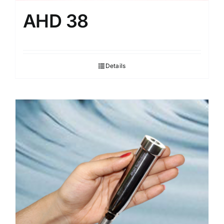
AHD 38
Details