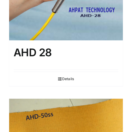
AHD 28
Details