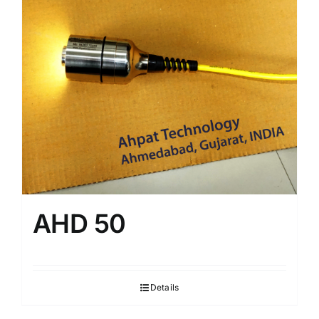
AHD 50
Details