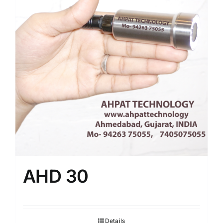
AHD 30
Details