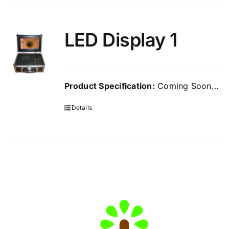
LED Display 1
Product Specification:
Coming Soon…
Details