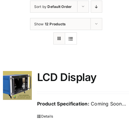
Sort by
Default Order
Show
12 Products
LCD Display
Product Specification:
Coming Soon…
Details