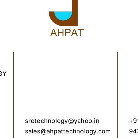
GY
sretechnology@yahoo.in
+9
sales@ahpattechnology.com
94