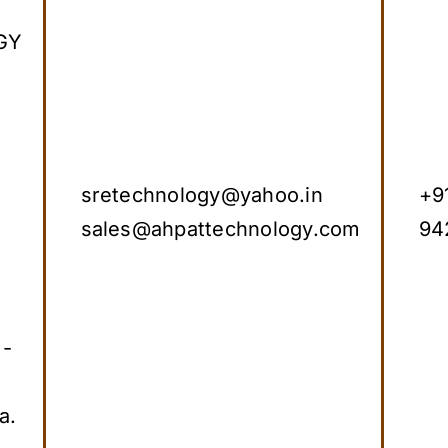
GY
sretechnology@yahoo.in
+9
sales@ahpattechnology.com
94
 -
a.