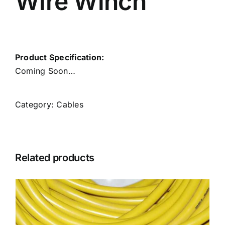
Wire Winch
Product Specification:
Coming Soon…
Category:
Cables
Related products