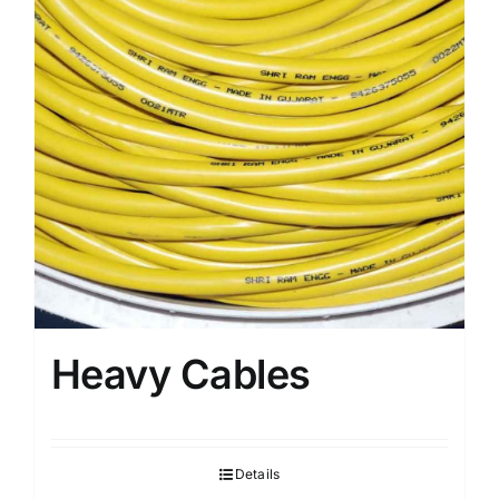
Heavy Cables
Details