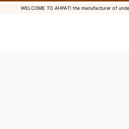
Skip
WELCOME TO AHPAT! the manufacturer of under
to
content