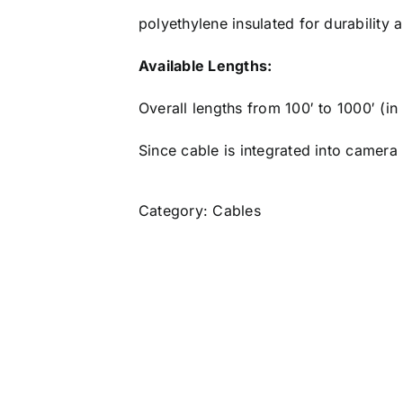
polyethylene insulated for durability an
Available Lengths:
Overall lengths from 100′ to 1000′ (in
Since cable is integrated into camera
Category:
Cables