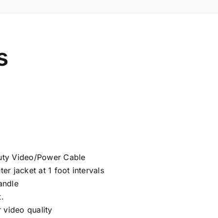
s
ty Video/Power Cable
er jacket at 1 foot intervals
andle
.
 video quality