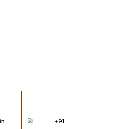
in
+91