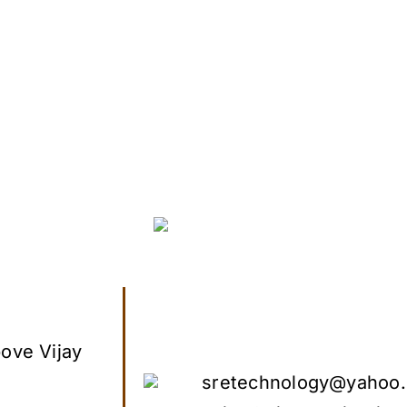
ove Vijay
sretechnology@yahoo.