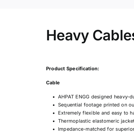
Heavy Cable
Product Specification:
Cable
AHPAT ENGG designed heavy-du
Sequential footage printed on out
Extremely flexible and easy to h
Thermoplastic elastomeric jacket
Impedance-matched for superior