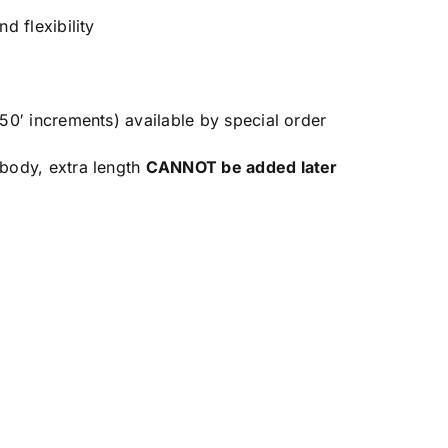
d flexibility
 50′ increments) available by special order
 body, extra length
CANNOT be added later