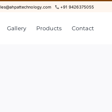
ales@ahpattechnology.com
+91 9426375055
Gallery
Products
Contact