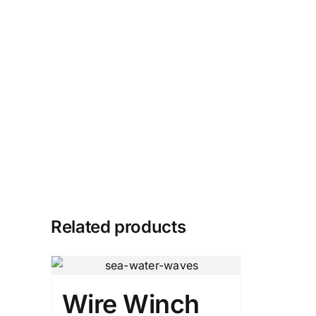
Related products
Wire Winch