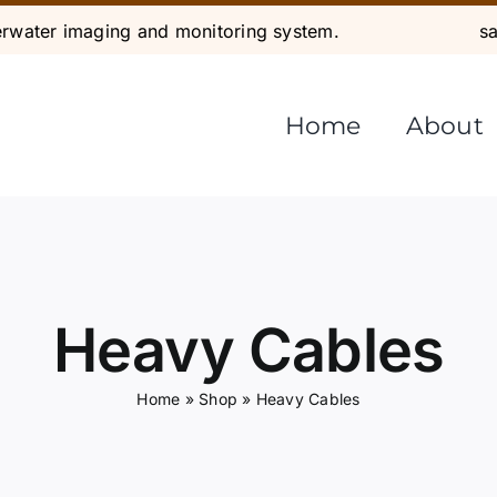
water imaging and monitoring system.
s
Home
About
Heavy Cables
Home
»
Shop
»
Heavy Cables