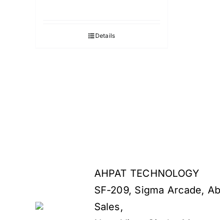
Details
AHPAT TECHNOLOGY
SF-209, Sigma Arcade, Ab
Sales,