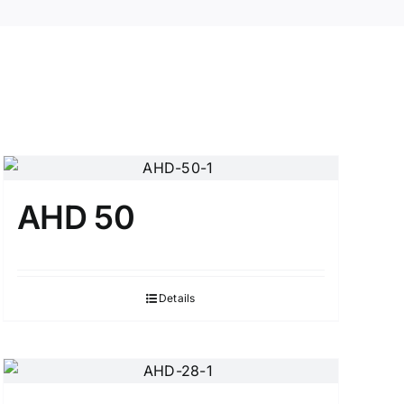
AHD 50
Details