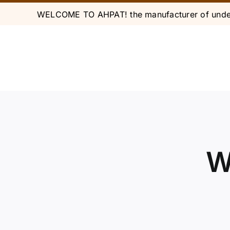
Skip
WELCOME TO AHPAT! the manufacturer of under
to
content
W