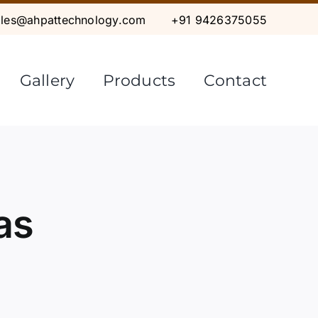
ales@ahpattechnology.com
+91 9426375055
Gallery
Products
Contact
as