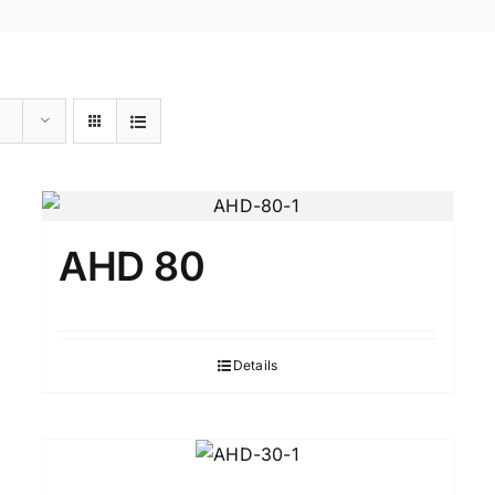
AHD 80
Details