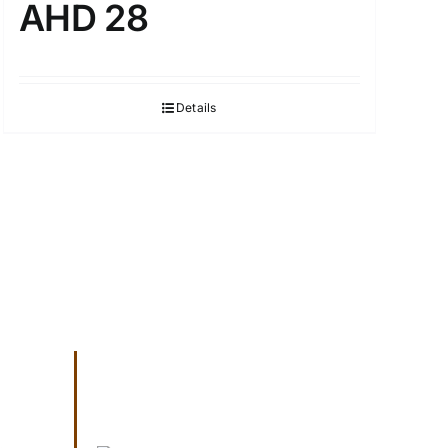
AHD 28
Details