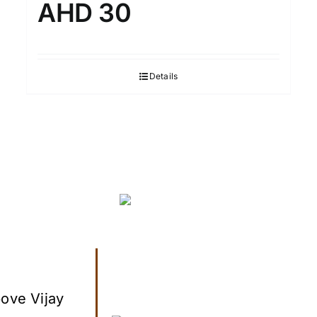
AHD 30
Details
ove Vijay