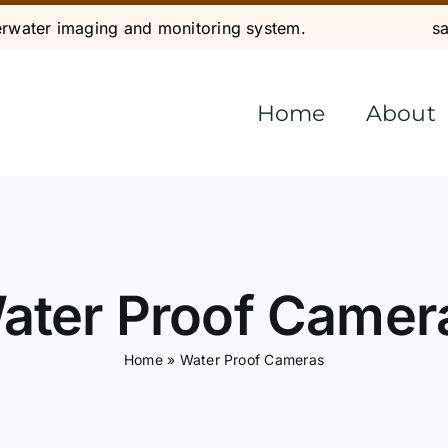
water imaging and monitoring system.
s
Home
About
ater Proof Camer
Home
»
Water Proof Cameras