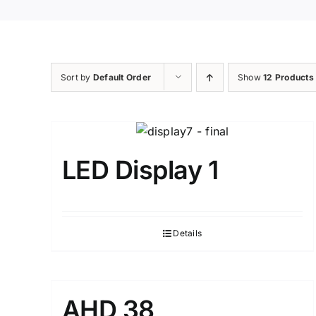
Sort by
Default Order
Show
12 Products
LED Display 1
Details
AHD 38