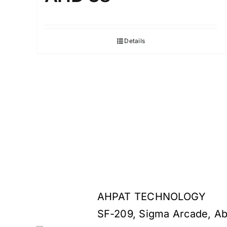
Details
AHPAT TECHNOLOGY
SF-209, Sigma Arcade, Ab